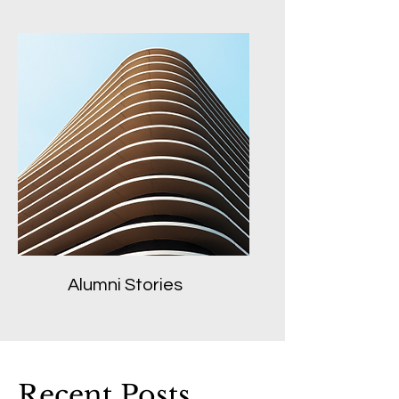
Alumni Stories
Recent Posts...