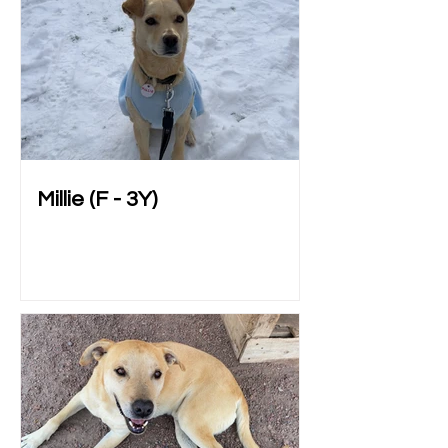
Millie (F - 3Y)