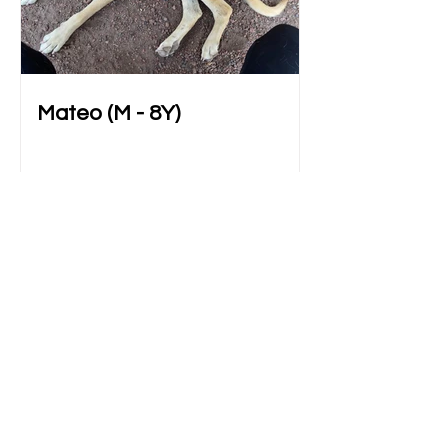
Mateo (M - 8Y)
Blog Original
All Posts
All Posts
Adoptables
BATM 101
Fostering
Adopting