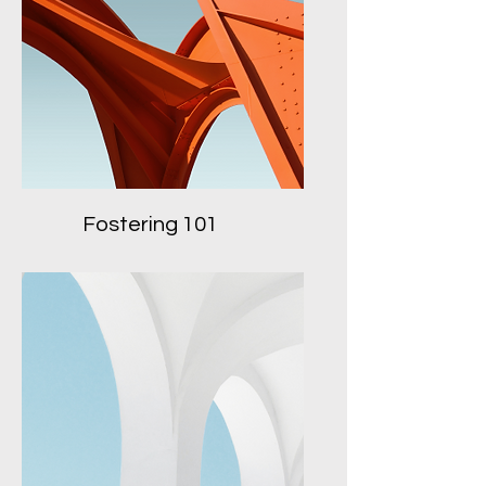
Fostering 101