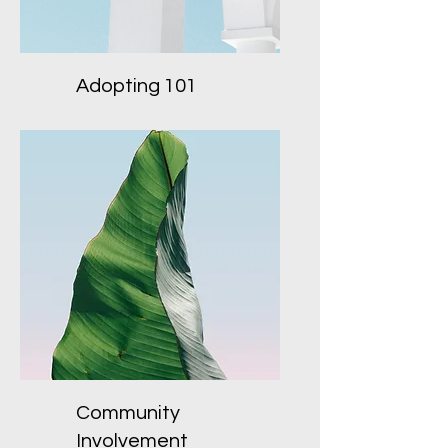
Adopting 101
Community
Involvement