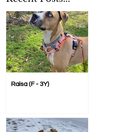
Raisa (F - 3Y)