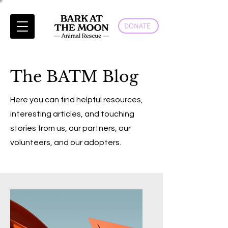
DONATE
The BATM Blog
Here you can find helpful resources,
interesting articles, and touching
stories from us, our partners, our
volunteers, and our adopters.