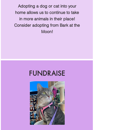
Adopting a dog or cat into your
home allows us to continue to take
in more animals in their place!
Consider adopting from Bark at the
Moon!
FUNDRAISE