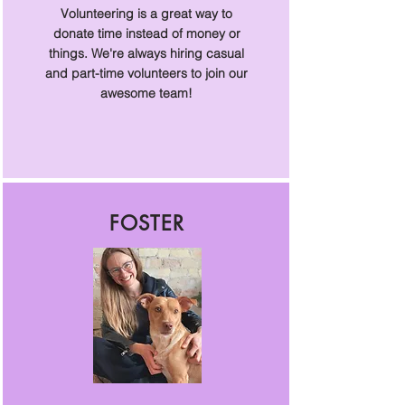
Volunteering is a great way to
donate time instead of money or
things. We're always hiring casual
and part-time volunteers to join our
awesome team!
FOSTER