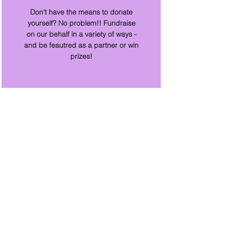
Don't have the means to donate
yourself? No problem!! Fundraise
on our behalf in a variety of ways -
and be feautred as a partner or win
prizes!
With Your Help
We....
Have saved 225 animals and counting
Saved 3 puppies from Parvo Virus and
adopted them to their furever homes
Saved over 50 animals from certain
euthanasia and many more from the
potential