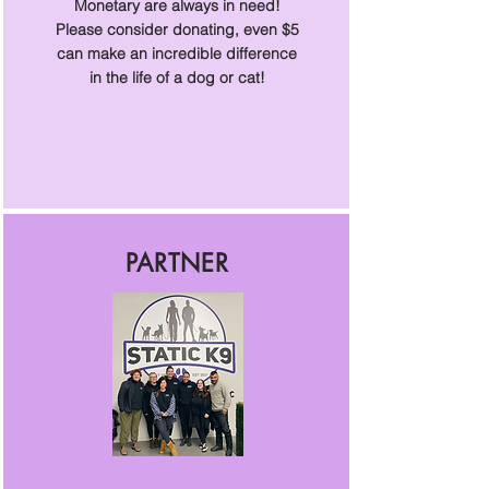
Monetary are always in need!
Please consider donating, even $5
can make an incredible difference
in the life of a dog or cat!
PARTNER