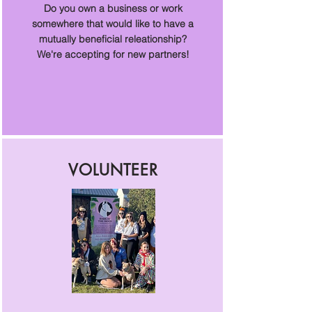
Do you own a business or work
somewhere that would like to have a
mutually beneficial releationship?
We're accepting for new partners!
VOLUNTEER