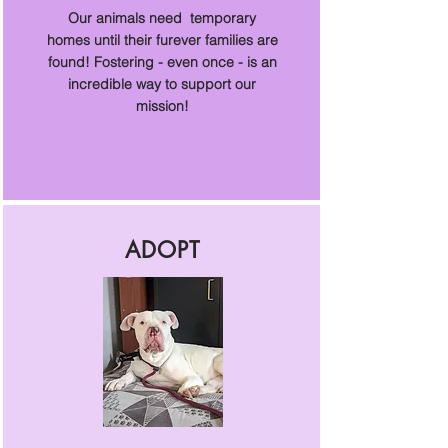
Our animals need temporary
homes until their furever families are
found! Fostering - even once - is an
incredible way to support our
mission!
ADOPT