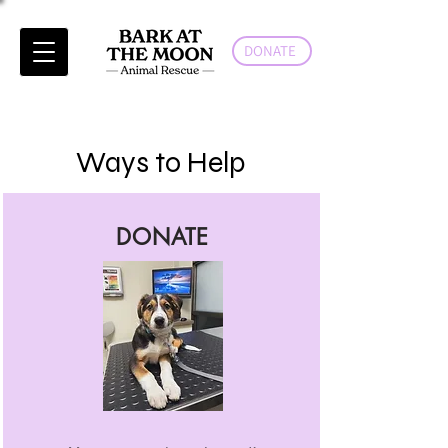
DONATE
Ways to Help
DONATE