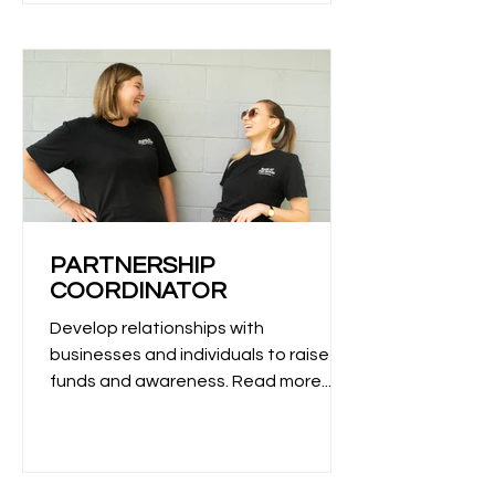
PARTNERSHIP
COORDINATOR
Develop relationships with
businesses and individuals to raise
funds and awareness. Read more...