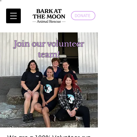
DONATE
Join our volunteer
team!