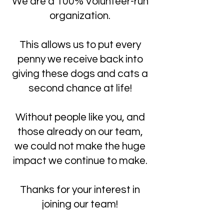
We are a 100% Volunteer-run
organization.
This allows us to put every
penny we receive back into
giving these dogs and cats a
second chance at life!
Without people like you, and
those already on our team,
we could not make the huge
impact we continue to make.
Thanks for your interest in
joining our team!