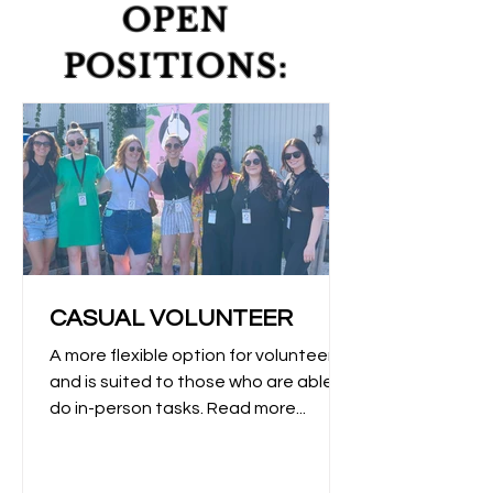
OPEN
POSITIONS:
CASUAL VOLUNTEER
A more flexible option for volunteers
and is suited to those who are able to
do in-person tasks. Read more...