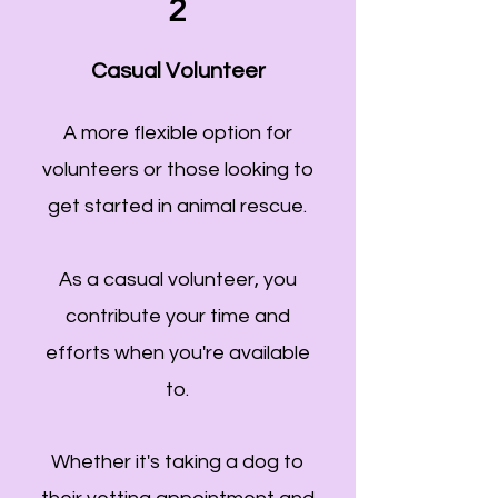
2
Casual Volunteer
A more flexible option for
volunteers or those looking to
get started in animal rescue.
As a casual volunteer, you
contribute your time and
efforts when you're available
to.
Whether it's taking a dog to