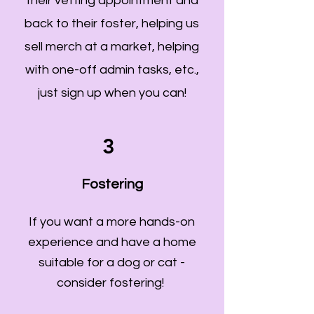
their vetting appointment and
back to their foster, helping us
sell merch at a market, helping
with one-off admin tasks, etc.,
just sign up when you can!
3
Fostering
If you want a more hands-on
experience and have a home
suitable for a dog or cat -
consider fostering!