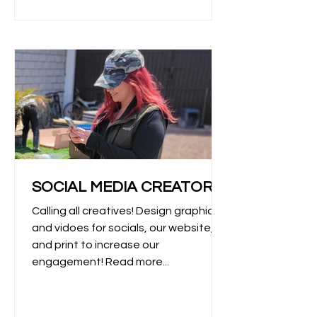
SOCIAL MEDIA CREATOR
Calling all creatives! Design graphics
and vidoes for socials, our website,
and print to increase our
engagement! Read more...