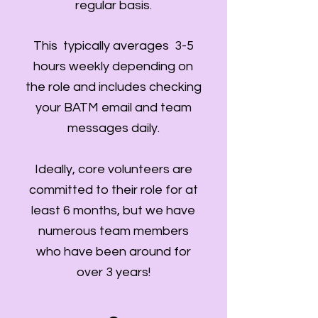
regular basis.
This typically averages 3-5
hours weekly depending on
the role and includes checking
your BATM email and team
messages daily.
Ideally, core volunteers are
committed to their role for at
least 6 months, but we have
numerous team members
who have been around for
over 3 years!