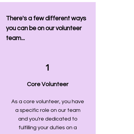
There's a few different ways
you can be on our volunteer
team...
1
Core Volunteer
As a core volunteer, you have
a specific role on our team
and you're dedicated to
fulfilling your duties on a