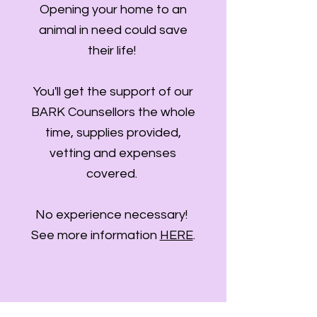
Opening your home to an
animal in need could save
their life!
You'll get the support of our
BARK Counsellors the whole
time, supplies provided,
vetting and expenses
covered.
No experience necessary!
See more information
HERE
.