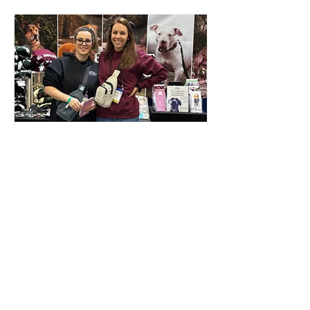
EVENT COORDINATOR
Help plan in-person and virtual events
for the purpose of raising funds and
awareness for our animal rescue!
Read more...