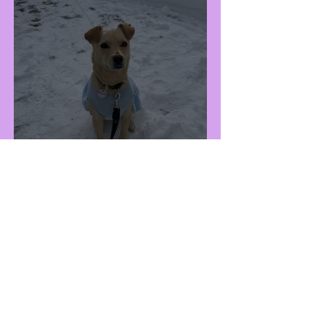
Millie (F - 3Y)