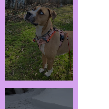
Raisa (F - 3Y)