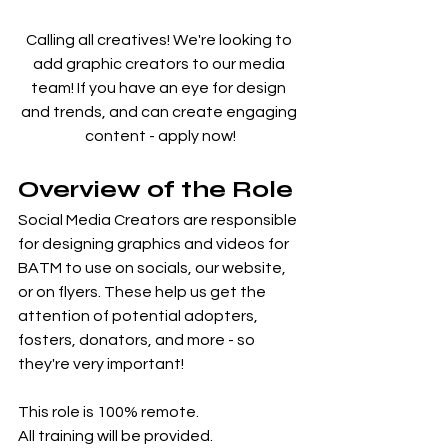
Calling all creatives! We're looking to 
add graphic creators to our media 
team! If you have an eye for design 
and trends, and can create engaging 
content - apply now!
Overview of the Role
Social Media Creators are responsible 
for designing graphics and videos for 
BATM to use on socials, our website, 
or on flyers. These help us get the 
attention of potential adopters, 
fosters, donators, and more - so 
they're very important!
This role is 100% remote.
All training will be provided.