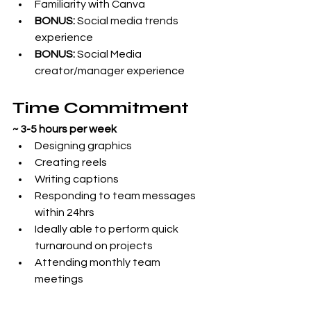
Familiarity with Canva
BONUS:
 Social media trends 
experience
BONUS:
 Social Media 
creator/manager experience
Time Commitment
~ 3-5 hours per week 
Designing graphics
Creating reels
Writing captions
Responding to team messages 
within 24hrs
Ideally able to perform quick 
turnaround on projects
Attending monthly team 
meetings