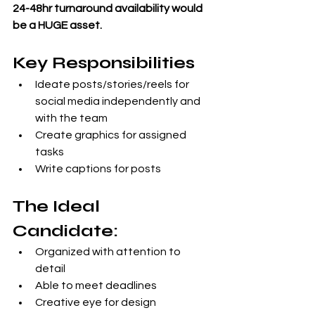
24-48hr turnaround availability would 
be a HUGE asset.
Key Responsibilities
Ideate posts/stories/reels for 
social media independently and 
with the team
Create graphics for assigned 
tasks
Write captions for posts
The Ideal 
Candidate: 
Organized with attention to 
detail
Able to meet deadlines
Creative eye for design