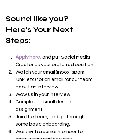
Sound like you? 
Here's Your Next 
Steps:
Apply here
,
 and put Social Media 
Creator as your preferred position
Watch your email (inbox, spam, 
junk, etc) for an email for our team 
about an interview.
Wow us in your interview.
Complete a small design 
assignment.
Join the team, and go through 
some basic onboarding.
Work with a senior member to 