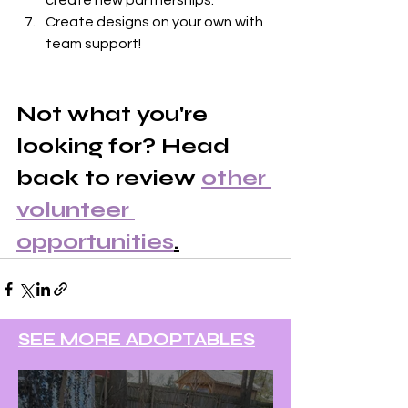
create new partnerships.
Create designs on your own with 
team support!
Not what you're 
looking for? Head 
back to review 
other 
volunteer 
opportunities
.
SEE MORE ADOPTABLES