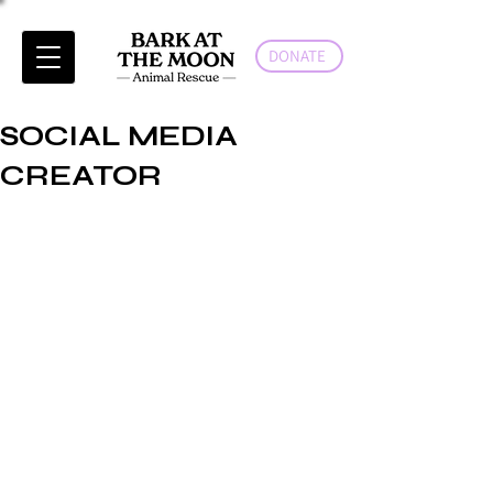
DONATE
SOCIAL MEDIA
CREATOR