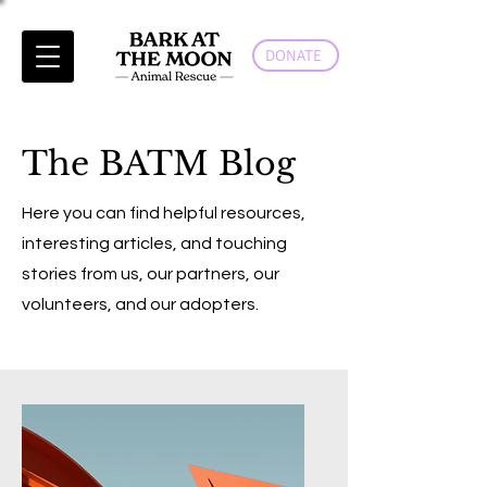
DONATE
The BATM Blog
Here you can find helpful resources,
interesting articles, and touching
stories from us, our partners, our
volunteers, and our adopters.