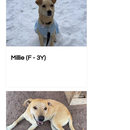
Millie (F - 3Y)