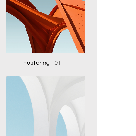
Fostering 101