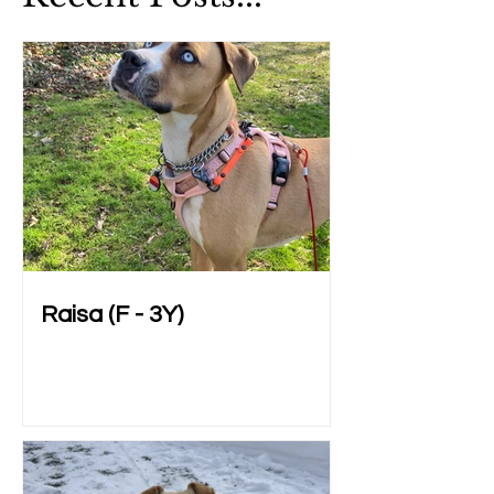
Raisa (F - 3Y)