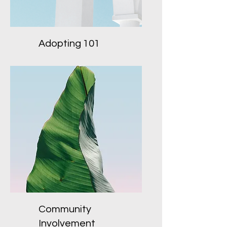
Adopting 101
Community
Involvement