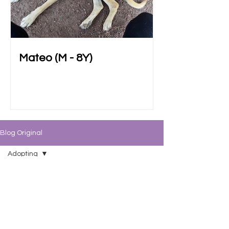
Mateo (M - 8Y)
Blog Original
Adopting
All Posts
Adoptables
BATM 101
Fostering
Adopting