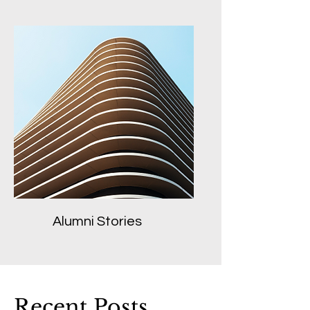
Alumni Stories
Recent Posts...