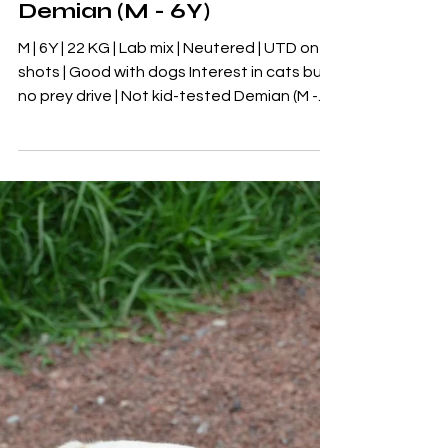
Adoptables
Demian (M - 6Y)
M | 6Y | 22 KG | Lab mix | Neutered | UTD on
shots | Good with dogs Interest in cats but
no prey drive | Not kid-tested Demian (M -
6Y) 🖤FOSTER-TO-ADOPT DEMIAN🖤 M | 6Y
| 22 KG | Lab mix | Neutered | UTD on shots |
Good with dogs Interest in cats but no prey
drive | Not kid-tested Demian is currently
hanging out with our rescue partners in