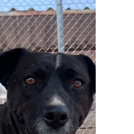
Adoptables
Patches (F - 1Y)
Wonderful Patches looks for a loving family.