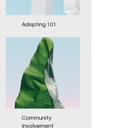
Adopting 101
Community
Involvement