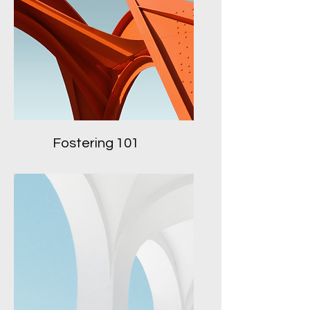
Fostering 101