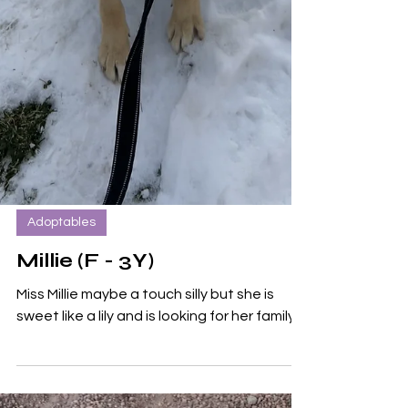
Adoptables
Millie (F - 3Y)
Miss Millie maybe a touch silly but she is
sweet like a lily and is looking for her family!