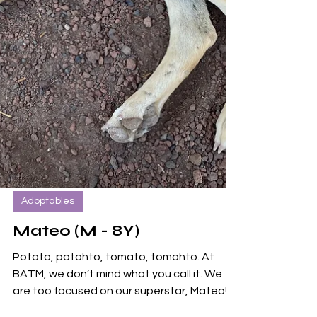
Adoptables
Mateo (M - 8Y)