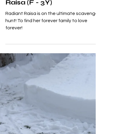
Adoptables
Raisa (F - 3Y)
Radiant Raisa is on the ultimate scavenger
hunt! To find her forever family to love
forever!