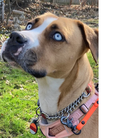
Training, Tips,
and
Behaviours
Health and
Welfare
Alumni
Success
Stories
Partners
Volunteer
Positions
dogs