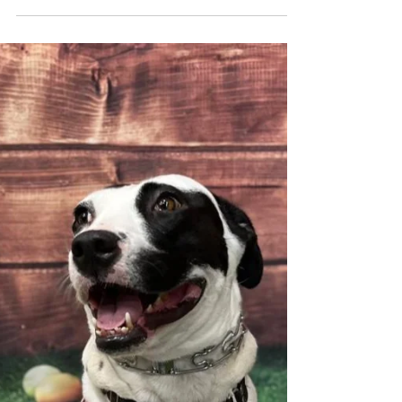
Potato, potahto, tomato, tomahto. At
BATM, we don’t mind what you call it. We
are too focused on our superstar, Mateo!