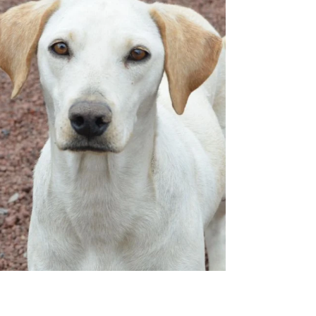
Mexico! He's super excited to find his
furever family here in Canada! Demian is
described by his rescuers as a gentle and
calm dog. Becau