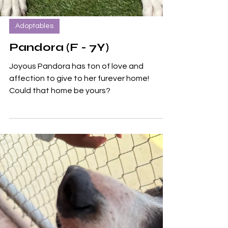
Adoptables
Pandora (F - 7Y)
Joyous Pandora has ton of love and
affection to give to her furever home!
Could that home be yours?