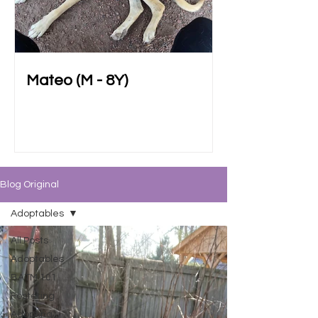
Mateo (M - 8Y)
Blog Original
Adoptables
All Posts
Adoptables
BATM 101
Fostering
Adopting