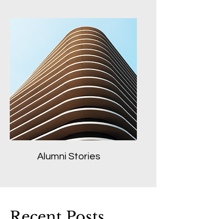
Alumni Stories
Recent Posts...