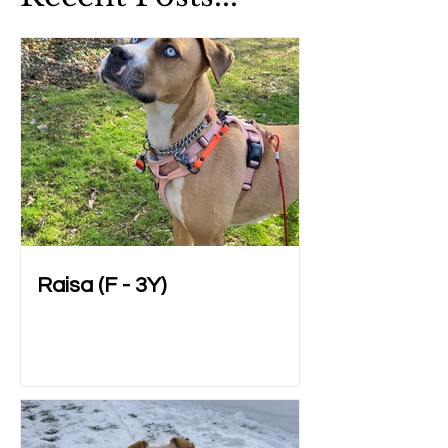
Raisa (F - 3Y)