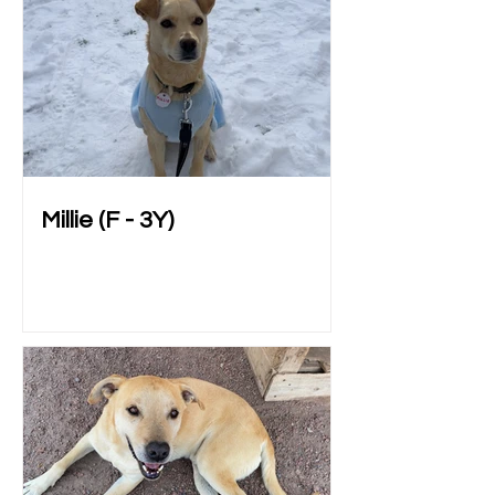
Millie (F - 3Y)