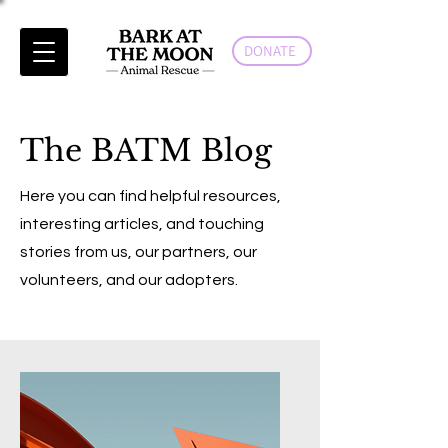
DONATE
The BATM Blog
Here you can find helpful resources,
interesting articles, and touching
stories from us, our partners, our
volunteers, and our adopters.