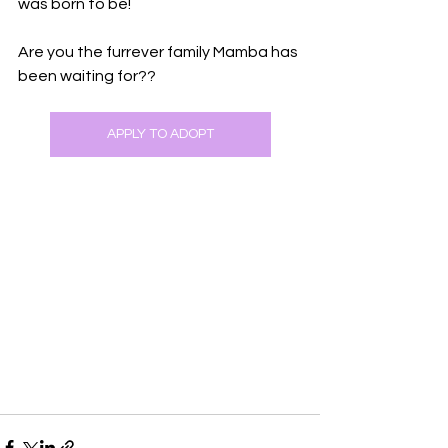
was born to be!
Are you the furrever family Mamba has 
been waiting for??
APPLY TO ADOPT