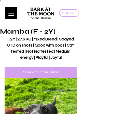
DONATE
Mamba (F - 2Y)
F | 2Y | 27.6 KG | Mixed Breed | Spayed | 
UTD on shots | Good with dogs | Cat 
tested | Not kid tested | Medium 
energy | Playful | Joyful
More about me below