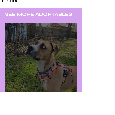
SEE MORE ADOPTABLES