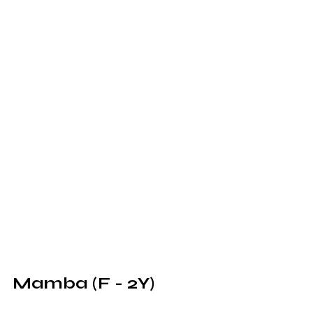
Mamba (F - 2Y)