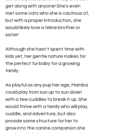
get along with anyone! She's even 
met some cats who she is cautious of, 
but with a proper introduction, she 
would likely love a feline brother or 
sister!
Although she hasn't spent time with 
kids yet, her gentle nature makes for 
the perfect fur baby for a growing 
family.
As playful as any pup her age, Mamba 
could play from sun up to sun down 
with a few cuddles to break it up. She 
would thrive with a family who will play, 
cuddle, and adventure, but also 
provide some structure for her to 
grow into the canine companion she 