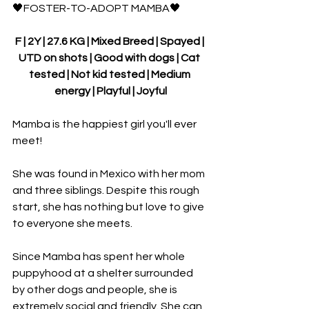
🖤FOSTER-TO-ADOPT MAMBA🖤
F | 2Y | 27.6 KG | Mixed Breed | Spayed | 
UTD on shots | Good with dogs | Cat 
tested | Not kid tested | Medium 
energy | Playful | Joyful
Mamba is the happiest girl you'll ever 
meet!
She was found in Mexico with her mom 
and three siblings. Despite this rough 
start, she has nothing but love to give 
to everyone she meets.
Since Mamba has spent her whole 
puppyhood at a shelter surrounded 
by other dogs and people, she is 
extremely social and friendly. She can 