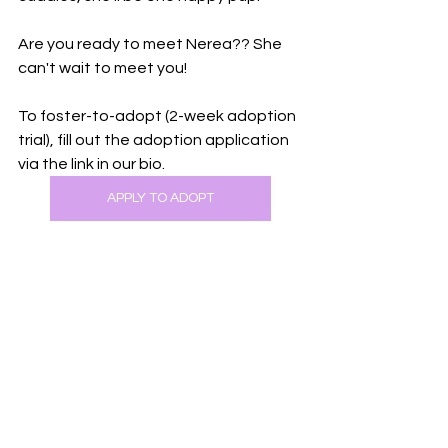
Are you ready to meet Nerea?? She 
can't wait to meet you!
To foster-to-adopt (2-week adoption 
trial), fill out the adoption application 
via the link in our bio.
APPLY TO ADOPT