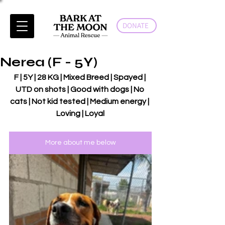
DONATE
Nerea (F - 5Y)
F | 5Y | 28 KG | Mixed Breed | Spayed | 
UTD on shots | Good with dogs | No 
cats | Not kid tested | Medium energy | 
Loving | Loyal
More about me below