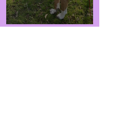
Raisa (F - 3Y)