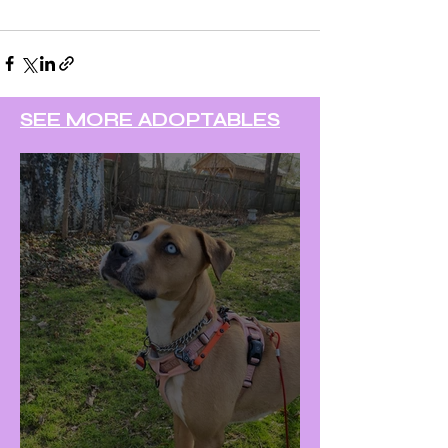
SEE MORE ADOPTABLES