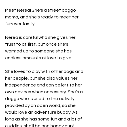
Meet Nerea! She's a street doggo 
mama, and she's ready to meet her 
furrever family!
Nerea is careful who she gives her 
trust to at first, but once she's 
warmed up to someone she has 
endless amounts of love to give.
She loves to play with other dogs and 
her people, but she also values her 
independence and can be left to her 
own devices when necessary. She's a 
doggo who is used to the activity 
provided by an open world, so she 
would love an adventure buddy! As 
long as she has some fun and a lot of 
cuddles, she'll be one happy pup!