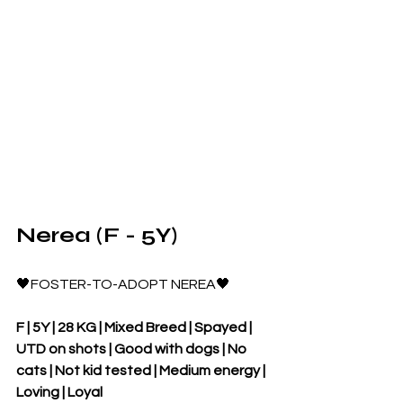
Nerea (F - 5Y)
🖤FOSTER-TO-ADOPT NEREA🖤
F | 5Y | 28 KG | Mixed Breed | Spayed | 
UTD on shots | Good with dogs | No 
cats | Not kid tested | Medium energy | 
Loving | Loyal