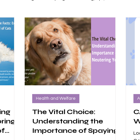
ers
Volunteer Positions
dogs
Health and Welfare
A
ing
The Vital Choice:
C
oring
Understanding the
W
of
Importance of Spaying
Lo