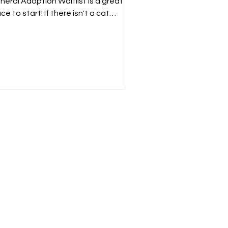
neral Adoption Waitlist is a great
ce to start! If there isn't a cat
rently on our website that...
?
e or
n offer.