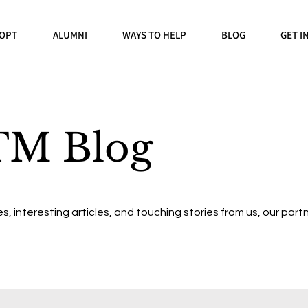
OPT
ALUMNI
WAYS TO HELP
BLOG
GET I
TM Blog
s, interesting articles, and touching stories from us, our partn