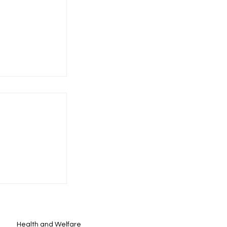
Health and Welfare