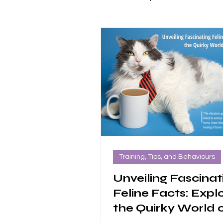
Alumni Success Stories
Partn
Training, Tips, and Behaviours
Unveiling Fascinat
Feline Facts: Expl
the Quirky World 