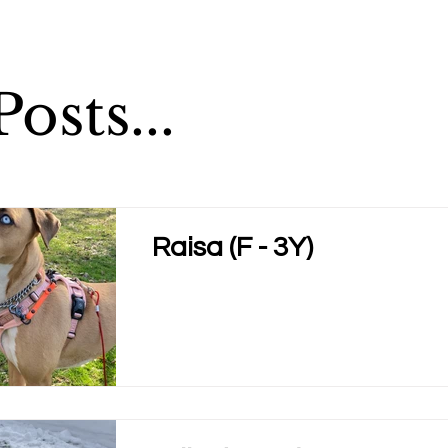
osts...
Raisa (F - 3Y)