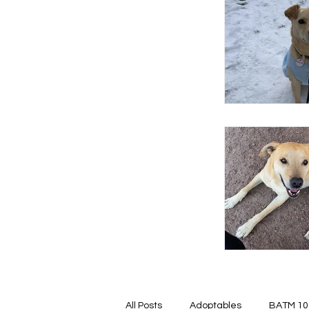
All Posts
Adoptables
BATM 10