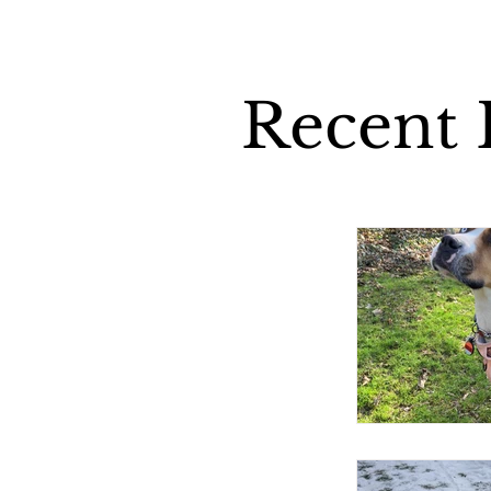
Recent P