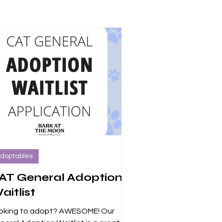
doptables
AT General Adoption
aitlist
oking to adopt? AWESOME! Our