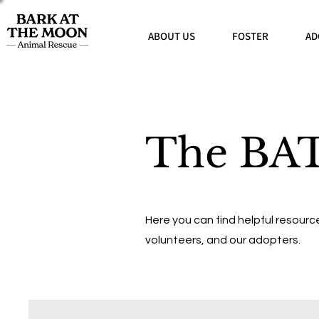
ABOUT US
FOSTER
AD
The BA
Here you can find helpful resource
volunteers, and our adopters.