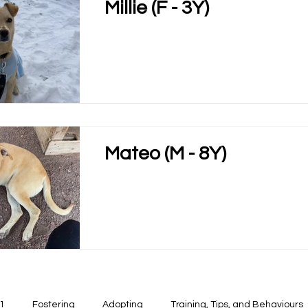
Millie (F - 3Y)
Mateo (M - 8Y)
1
Fostering
Adopting
Training, Tips, and Behaviours