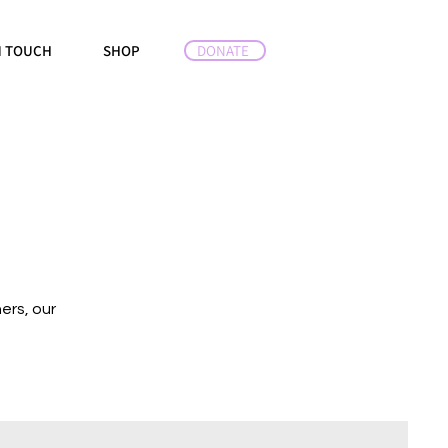
DONATE
N TOUCH
SHOP
ers, our