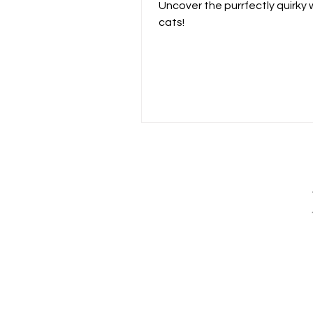
Cats
Uncover the purrfectly quirky 
cats!
The
ongoing