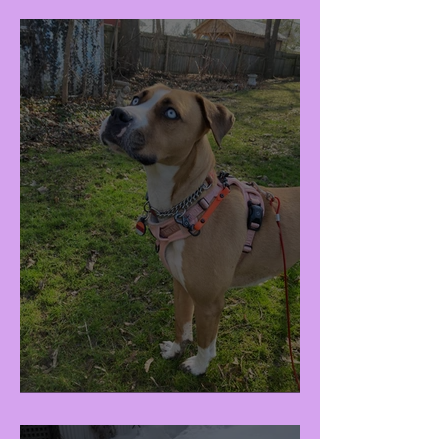
Raisa (F - 3Y)