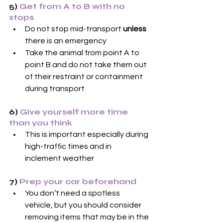
5) 
Get from A to B with no 
stops
Do not stop mid-transport 
unless
there is an emergency
Take the animal from point A to 
point B and do not take them out 
of their restraint or containment 
during transport
6) 
Give yourself more time 
than you think
This is important especially during 
high-traffic times and in 
inclement weather
7) 
Prep your car beforehand
You don’t need a spotless 
vehicle, but you should consider 
removing items that may be in the 