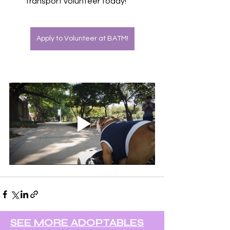
transport volunteer today! 
Apply to Volunteer at BATM!
SEE MORE ADOPTABLES