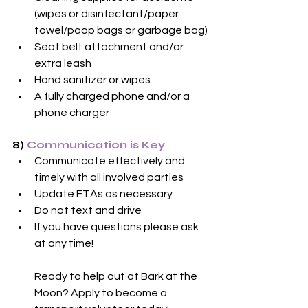
(wipes or disinfectant/paper 
towel/poop bags or garbage bag)
Seat belt attachment and/or 
extra leash
Hand sanitizer or wipes
A fully charged phone and/or a 
phone charger
8) 
Communication is Key
Communicate effectively and 
timely with all involved parties
Update ETAs as necessary
Do not text and drive
If you have questions please ask 
at any time!
Ready to help out at Bark at the 
Moon? Apply to become a 