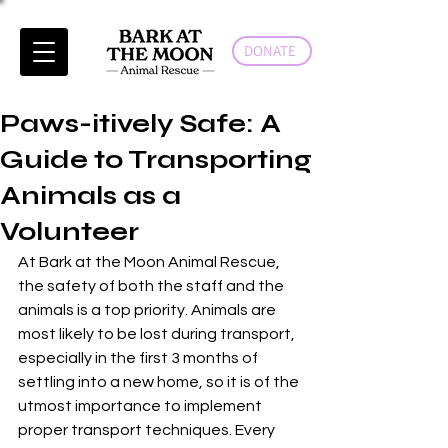
DONATE
Paws-itively Safe: A
Guide to Transporting
Animals as a
Volunteer
At Bark at the Moon Animal Rescue, 
the safety of both the staff and the 
animals is a top priority. Animals are 
most likely to be lost during transport, 
especially in the first 3 months of 
settling into a new home, so it is of the 
utmost importance to implement 
proper transport techniques. Every 