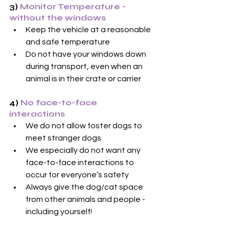
3)
 Monitor Temperature - 
without the windows
Keep the vehicle at a reasonable 
and safe temperature
Do not have your windows down 
during transport, even when an 
animal is in their crate or carrier
4) 
No face-to-face 
interactions
We do not allow foster dogs to 
meet stranger dogs
We especially do not want any 
face-to-face interactions to 
occur for everyone’s safety
Always give the dog/cat space 
from other animals and people - 
including yourself!