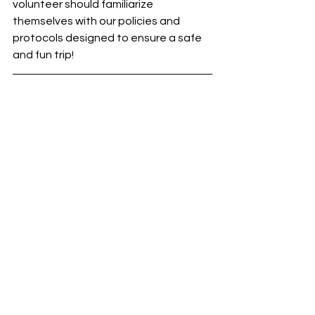
volunteer should familiarize 
themselves with our policies and 
protocols designed to ensure a safe 
and fun trip!