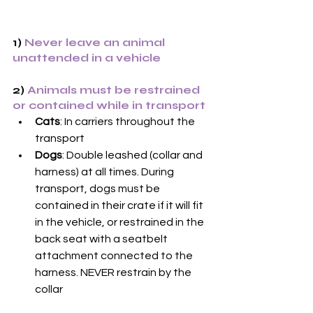
1) 
Never leave an animal 
unattended in a vehicle
2) 
Animals must be restrained 
or contained while in transport
Cats
: In carriers throughout the 
transport
Dogs
: Double leashed (collar and 
harness) at all times. During 
transport, dogs must be 
contained in their crate if it will fit 
in the vehicle, or restrained in the 
back seat with a seatbelt 
attachment connected to the 
harness. NEVER restrain by the 
collar