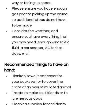
way or taking up space
Please ensure you have enough 
gas prior to picking up the animal 
so additional stops do not have 
to be made
Consider the weather, and 
ensure you have everything that 
you may need (enough windshield 
fluid, a car scraper, AC for hot 
days, etc.)
Recommended things to have on 
hand:
Blanket/towel/seat cover for 
your backseat or to cover the 
crate of an over stimulated animal
Treats to make fast friends or to 
lure nervous dogs
Cleaning supplies for accidents 