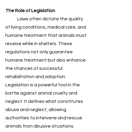
The Role of Legislation 
	Laws often dictate the quality 
of living conditions, medical care, and 
humane treatment that animals must 
receive while in shelters. These 
regulations not only guarantee 
humane treatment but also enhance 
the chances of successful 
rehabilitation and adoption.
Legislation is a powerful tool in the 
battle against animal cruelty and 
neglect. It defines what constitutes 
abuse and neglect, allowing 
authorities to intervene and rescue 
animals from abusive situations. 