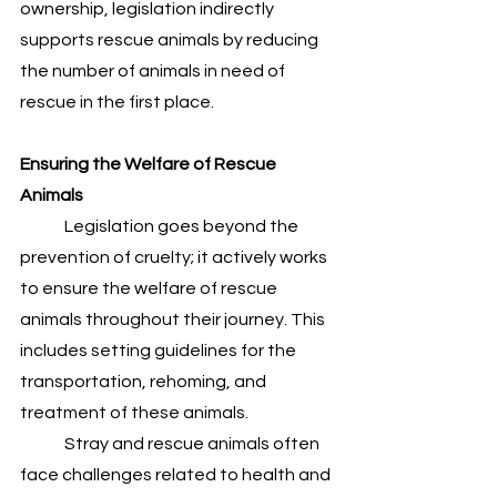
ownership, legislation indirectly 
supports rescue animals by reducing 
the number of animals in need of 
rescue in the first place.
Ensuring the Welfare of Rescue 
Animals
	Legislation goes beyond the 
prevention of cruelty; it actively works 
to ensure the welfare of rescue 
animals throughout their journey. This 
includes setting guidelines for the 
transportation, rehoming, and 
treatment of these animals. 
	Stray and rescue animals often 
face challenges related to health and 