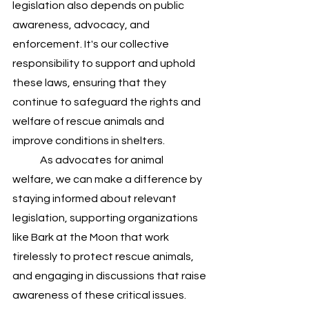
legislation also depends on public 
awareness, advocacy, and 
enforcement. It's our collective 
responsibility to support and uphold 
these laws, ensuring that they 
continue to safeguard the rights and 
welfare of rescue animals and 
improve conditions in shelters.
	As advocates for animal 
welfare, we can make a difference by 
staying informed about relevant 
legislation, supporting organizations 
like Bark at the Moon that work 
tirelessly to protect rescue animals, 
and engaging in discussions that raise 
awareness of these critical issues. 