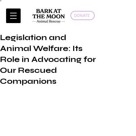
DONATE
Legislation and
Animal Welfare: Its
Role in Advocating for
Our Rescued
Companions