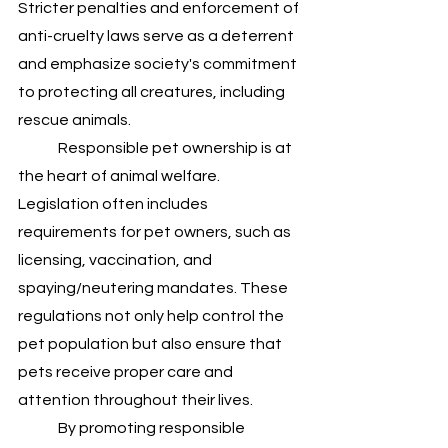
Stricter penalties and enforcement of 
anti-cruelty laws serve as a deterrent 
and emphasize society's commitment 
to protecting all creatures, including 
rescue animals.
	Responsible pet ownership is at 
the heart of animal welfare. 
Legislation often includes 
requirements for pet owners, such as 
licensing, vaccination, and 
spaying/neutering mandates. These 
regulations not only help control the 
pet population but also ensure that 
pets receive proper care and 
attention throughout their lives. 
	By promoting responsible 