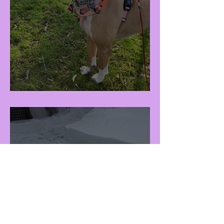
Raisa (F - 3Y)