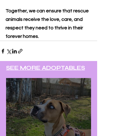
Together, we can ensure that rescue 
animals receive the love, care, and 
respect they need to thrive in their 
forever homes.
SEE MORE ADOPTABLES