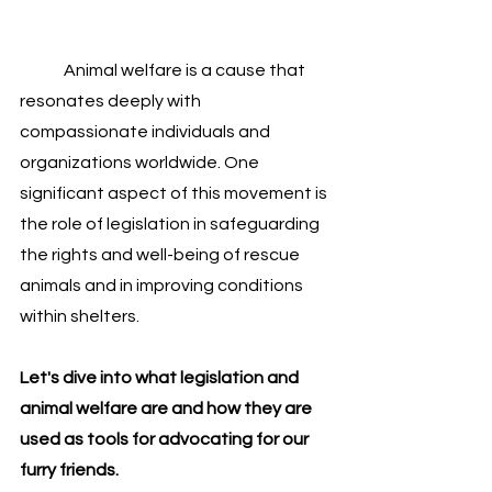
	Animal welfare is a cause that 
resonates deeply with 
compassionate individuals and 
organizations worldwide. One 
significant aspect of this movement is 
the role of legislation in safeguarding 
the rights and well-being of rescue 
animals and in improving conditions 
within shelters. 
Let's dive into what legislation and 
animal welfare are and how they are 
used as tools for advocating for our 
furry friends.