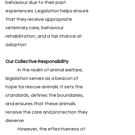
behaviour due to their past 
experiences. Legislation helps ensure 
that they receive appropriate 
veterinary care, behaviour 
rehabilitation, and a fair chance at 
adoption.
Our Collective Responsibility
	In the realm of animal welfare, 
legislation serves as a beacon of 
hope for rescue animals. It sets the 
standards, defines the boundaries, 
and ensures that these animals 
receive the care and protection they 
deserve. 
	However, the effectiveness of 