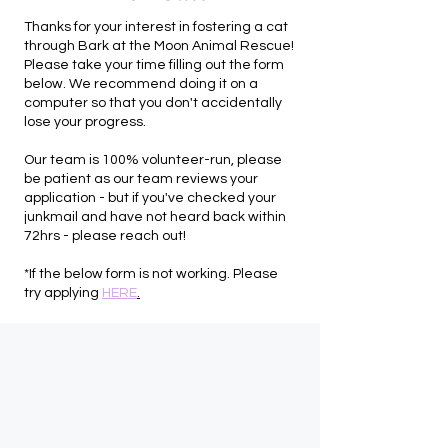
Thanks for your interest in fostering a cat
through Bark at the Moon Animal Rescue!
Please take your time filling out the form
below. We recommend doing it on a
computer so that you don't accidentally
lose your progress.
Our team is 100% volunteer-run, please
be patient as our team reviews your
application - but if you've checked your
junkmail and have not heard back within
72hrs - please reach out!
*If the below form is not working. Please
try applying
HERE
.