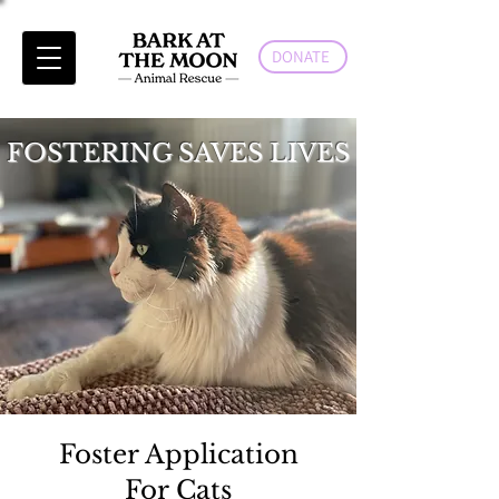
DONATE
FOSTERING SAVES LIVES
Foster Application
For Cats